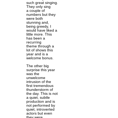
such great singing.
They only sing
a couple of
numbers but they
were both
stunning and,
being greedy, I
would have liked a
little more. This
has been a
recurring
theme through a
lot of shows this
year and is a
welcome bonus.
The other big
surprise this year
was the
unwelcome
intrusion of the
first tremendous
thunderstorm of
the day. This is not
a quiet, subtle
production and is
not performed by
quiet, introverted
actors but even
they were