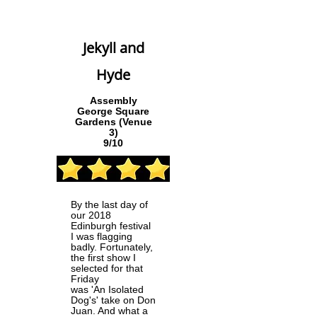
Jekyll and
Hyde
Assembly
George Square
Gardens (Venue
3)
9/10
By the last day of
our 2018
Edinburgh festival
I was flagging
badly. Fortunately,
the first show I
selected for that
Friday
was 'An Isolated
Dog's' take on Don
Juan. And what a