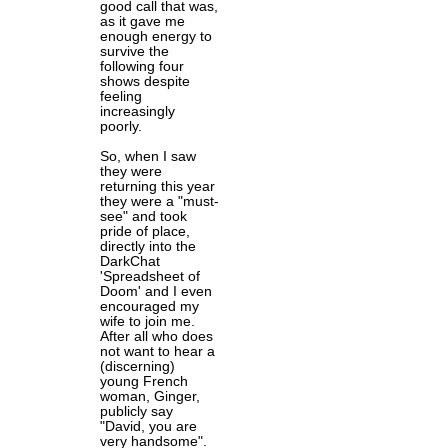
good call that was,
as it gave me
enough energy to
survive the
following four
shows despite
feeling
increasingly
poorly.
So, when I saw
they were
returning this year
they were a "must-
see" and took
pride of place,
directly into the
DarkChat
'Spreadsheet of
Doom' and I even
encouraged my
wife to join me.
After all who does
not want to hear a
(discerning)
young French
woman, Ginger,
publicly say
"David, you are
very handsome".