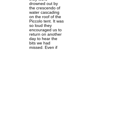
drowned out by
the crescendo of
water cascading
on the roof of the
Piccolo tent. It was
so loud they
encouraged us to
return on another
day to hear the
bits we had
missed. Even if
you weren't
enjoying the show,
though I can't
believe that was
possible, you will
have enjoyed
sheltering from the
raging storm
outside.
I probably enjoyed
last year's show
more, as I then
had no idea what
havoc the
company would
wreak on a classic
text. However, to
anyone who has