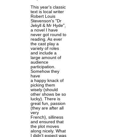
This year's classic
text is local writer
Robert Louis
Stevenson's "Dr
Jekyll & Mr Hyde",
a novel I have
never got round to
reading. As ever
the cast play a
variety of roles
and include a
large amount of
audience
participation.
Somehow they
have
a happy knack of
picking them
wisely (should
other shows be so
lucky). There is
great fun, passion
(they are after all
very
French), silliness
and ensured that
the plot moves
along nicely. What
I didn't expect was