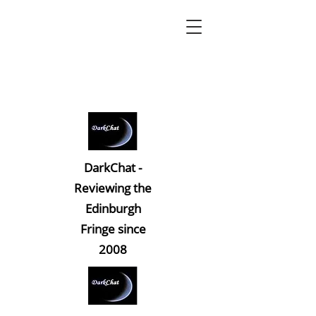
DarkChat -
Reviewing the
Edinburgh
Fringe since
2008