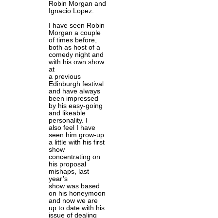
Robin Morgan and
Ignacio Lopez.
I have seen Robin
Morgan a couple
of times before,
both as host of a
comedy night and
with his own show
at
a previous
Edinburgh festival
and have always
been impressed
by his easy-going
and likeable
personality. I
also feel I have
seen him grow-up
a little with his first
show
concentrating on
his proposal
mishaps, last
year’s
show was based
on his honeymoon
and now we are
up to date with his
issue of dealing