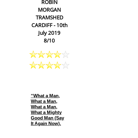
ROBIN
MORGAN
TRAMSHED
CARDIFF - 10th
July 2019
8/10
“What a Man,
What a Man,
What a Man,
What a Mighty
Good Man (Say
It Again Now).