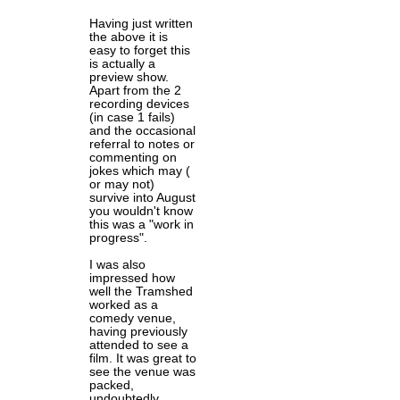
Having just written
the above it is
easy to forget this
is actually a
preview show.
Apart from the 2
recording devices
(in case 1 fails)
and the occasional
referral to notes or
commenting on
jokes which may (
or may not)
survive into August
you wouldn't know
this was a "work in
progress".
I was also
impressed how
well the Tramshed
worked as a
comedy venue,
having previously
attended to see a
film. It was great to
see the venue was
packed,
undoubtedly