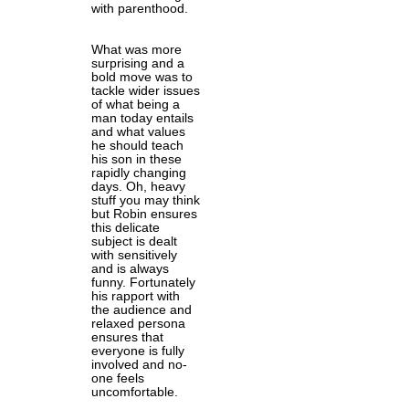
with parenthood.
What was more
surprising and a
bold move was to
tackle wider issues
of what being a
man today entails
and what values
he should teach
his son in these
rapidly changing
days. Oh, heavy
stuff you may think
but Robin ensures
this delicate
subject is dealt
with sensitively
and is always
funny. Fortunately
his rapport with
the audience and
relaxed persona
ensures that
everyone is fully
involved and no-
one feels
uncomfortable.