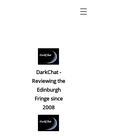
DarkChat -
Reviewing the
Edinburgh
Fringe since
2008