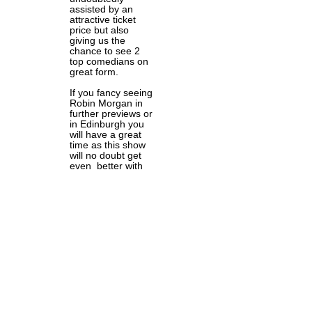
assisted by an
attractive ticket
price but also
giving us the
chance to see 2
top comedians on
great form.
If you fancy seeing
Robin Morgan in
further previews or
in Edinburgh you
will have a great
time as this show
will no doubt get
even better with
practice.
Upcoming dates
• Jul 18, 2019
Edinburgh
Preview, The
Comedy Box,
Bristol Jul 18,
2019
• Jul 20, 2019
Supper Club,
Wales Millennium