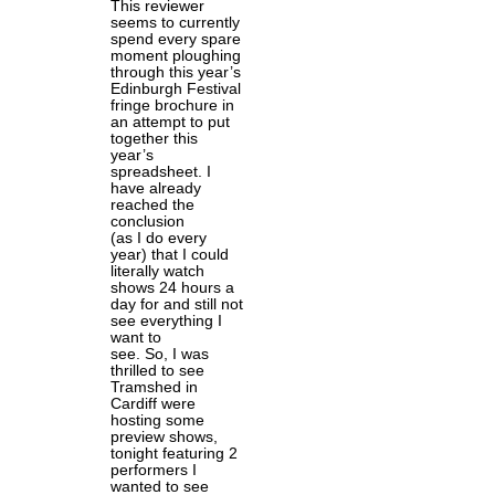
This reviewer
seems to currently
spend every spare
moment ploughing
through this year’s
Edinburgh Festival
fringe brochure in
an attempt to put
together this
year’s
spreadsheet. I
have already
reached the
conclusion
(as I do every
year) that I could
literally watch
shows 24 hours a
day for and still not
see everything I
want to
see. So, I was
thrilled to see
Tramshed in
Cardiff were
hosting some
preview shows,
tonight featuring 2
performers I
wanted to see