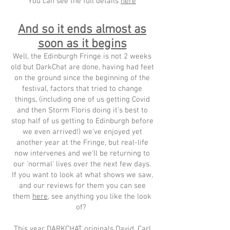
You can see the full details
here
And so it ends almost as
soon as it begins
Well, the Edinburgh Fringe is not 2 weeks
old but DarkChat are done, having had feet
on the ground since the beginning of the
festival, factors that tried to change
things, (including one of us getting Covid
and then Storm Floris doing it's best to
stop half of us getting to Edinburgh before
we even arrived!) we've enjoyed yet
another year at the Fringe, but real-life
now intervenes and we'll be returning to
our 'normal' lives over the next few days.
If you want to look at what shows we saw,
and our reviews for them you can see
them
here
, see anything you like the look
of?
This year DARKCHAT originals David, Carl