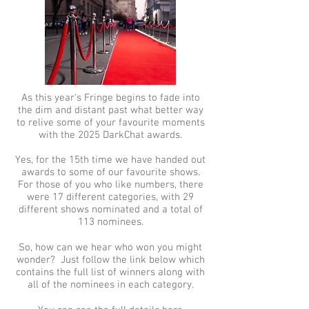
As this year's Fringe begins to fade into
the dim and distant past what better way
to relive some of your favourite moments
with the 2025 DarkChat awards.
Yes, for the 15th time we have handed out
awards to some of our favourite shows.
For those of you who like numbers, there
were 17 different categories, with 29
different shows nominated and a total of
113 nominees.
So, how can we hear who won you might
wonder? Just follow the link below which
contains the full list of winners along with
all of the nominees in each category.