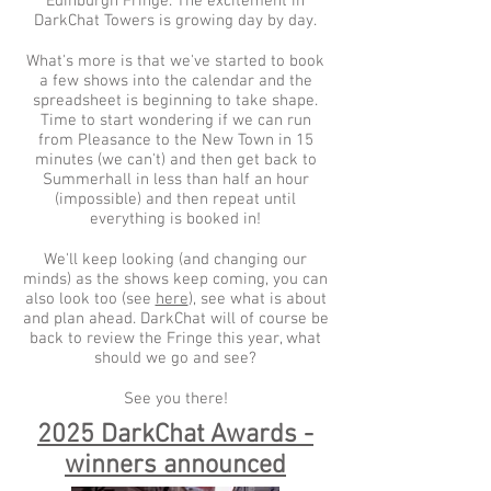
Edinburgh Fringe. The excitement in
DarkChat Towers is growing day by day.
What's more is that we've started to book
a few shows into the calendar and the
spreadsheet is beginning to take shape.
Time to start wondering if we can run
from Pleasance to the New Town in 15
minutes (we can't) and then get back to
Summerhall in less than half an hour
(impossible) and then repeat until
everything is booked in!
We'll keep looking (and changing our
minds) as the shows keep coming, you can
also look too (see
here
), see what is about
and plan ahead. DarkChat will of course be
back to review the Fringe this year, what
should we go and see?
See you there!
2025 DarkChat Awards -
winners announced