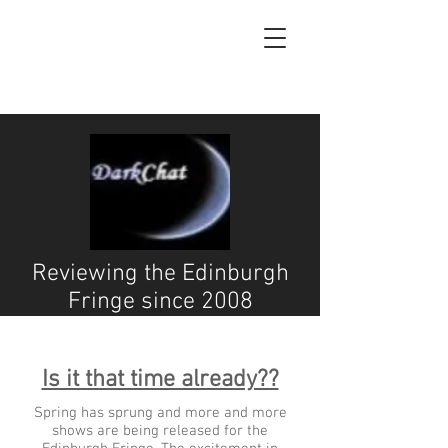
Reviewing the Edinburgh
Fringe since 2008
Is it that time already??
Spring has sprung and more and more
shows are being released for the