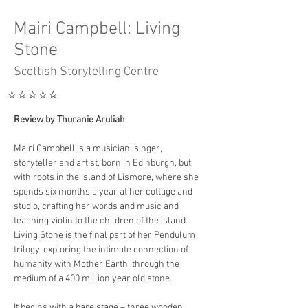
Mairi Campbell: Living
Stone
Scottish Storytelling Centre
⭐️⭐️⭐️⭐️⭐️
Review by Thuranie Aruliah
Mairi Campbell is a musician, singer, 
storyteller and artist, born in Edinburgh, but 
with roots in the island of Lismore, where she 
spends six months a year at her cottage and 
studio, crafting her words and music and 
teaching violin to the children of the island. 
Living Stone is the final part of her Pendulum 
trilogy, exploring the intimate connection of 
humanity with Mother Earth, through the 
medium of a 400 million year old stone.
It begins with a bare stage – three wooden 