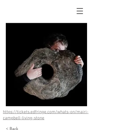
https://tickets.edfringe.com/whats-on/mairi-
campbell-living-stone
< Back