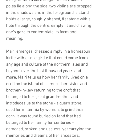
poles lie along the side, two violins are propped 
in the shadows and in the foreground, a stand 
holds a large, roughly shaped, flat stone with a 
hole through the centre, simply lit and drawing 
one’s gaze to contemplate its form and 
meaning.
Mairi emerges, dressed simply in a homespun 
kirtle with a rope girdle that could come from 
any age and culture of the northern isles and 
beyond, over the last thousand years and 
more. Mairi tells us how her family lived on a 
croft on the island of Lismore, her sister and 
brother-in-law returning to the croft that 
belonged to her great grandmother and 
introduces us to the stone - a quern stone, 
used for millennia by women, to grind their 
corn. It was found buried on land that had 
belonged to her family for centuries – 
damaged, broken and useless, yet carrying the 
memories and dreams of her ancestors, 