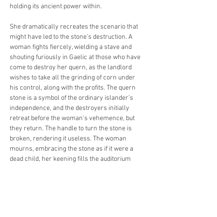
holding its ancient power within.
She dramatically recreates the scenario that 
might have led to the stone’s destruction. A 
woman fights fiercely, wielding a stave and 
shouting furiously in Gaelic at those who have 
come to destroy her quern, as the landlord 
wishes to take all the grinding of corn under 
his control, along with the profits. The quern 
stone is a symbol of the ordinary islander’s 
independence, and the destroyers initially 
retreat before the woman’s vehemence, but 
they return. The handle to turn the stone is 
broken, rendering it useless. The woman 
mourns, embracing the stone as if it were a 
dead child, her keening fills the auditorium 
with grief.
Mairi then explores the meaning and 
symbolism of the stone, how its central hole 
takes us to other dimensions, represents the 