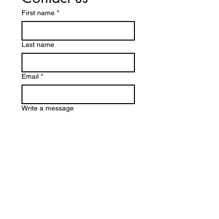
First name
*
Last name
Email
*
Write a message
Submit