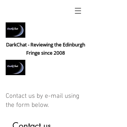
DarkChat - Reviewing the Edinburgh
Fringe since 2008
Contact us by e-mail using
the form below.
Contact us