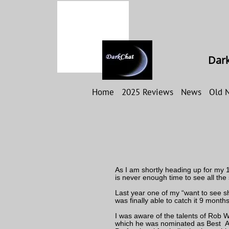
Dark
Home
2025 Reviews
News
Old 
As I am shortly heading up for my 19
is never enough time to see all the
Last year one of my “want to see sh
was finally able to catch it 9 months
I was aware of the talents of Rob 
which he was nominated as Best Ac