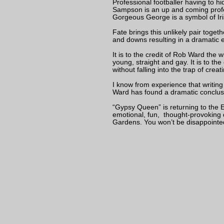
Professional footballer having to h
Sampson is an up and coming profe
Gorgeous George is a symbol of Ir
Fate brings this unlikely pair toget
and downs resulting in a dramatic en
It is to the credit of Rob Ward the w
young, straight and gay. It is to th
without falling into the trap of creat
I know from experience that writing 
Ward has found a dramatic conclus
“Gypsy Queen” is returning to the Ed
emotional, fun, thought-provoking
Gardens. You won’t be disappointe