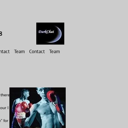
8
ntact
Team
Contact
Team
 there
our I
” for