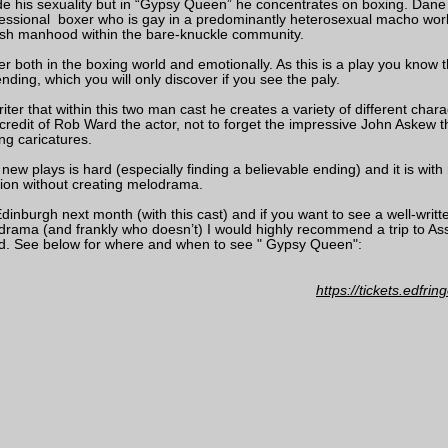
ide his sexuality but in “Gypsy Queen” he concentrates on boxing. Dane
ssional boxer who is gay in a predominantly heterosexual macho worl
ish manhood within the bare-knuckle community.
her both in the boxing world and emotionally. As this is a play you know t
ding, which you will only discover if you see the paly.
riter that within this two man cast he creates a variety of different char
e credit of Rob Ward the actor, not to forget the impressive John Askew tha
ing caricatures.
new plays is hard (especially finding a believable ending) and it is with 
ion without creating melodrama.
inburgh next month (with this cast) and if you want to see a well-writte
 drama (and frankly who doesn’t) I would highly recommend a trip to 
d. See below for where and when to see " Gypsy Queen":
https://tickets.edfr