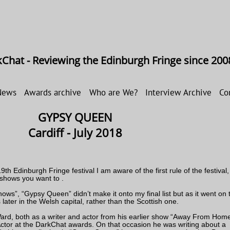
Chat - Reviewing the Edinburgh Fringe since 200
News
Awards archive
Who are We?
Interview Archive
Co
GYPSY QUEEN
Cardiff - July 2018
th Edinburgh Fringe festival I am aware of the first rule of the festival,
 shows you want to .
ows”, “Gypsy Queen” didn’t make it onto my final list but as it went on t
 later in the Welsh capital, rather than the Scottish one.
Ward, both as a writer and actor from his earlier show “Away From Home
tor at the DarkChat awards. On that occasion he was writing about a