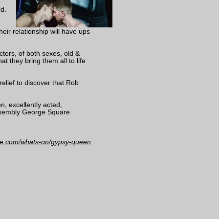
d.
heir relationship will have ups
acters, of both sexes, old &
t they bring them all to life
relief to discover that Rob
n, excellently acted,
Assembly George Square
inge.com/whats-on/gypsy-queen