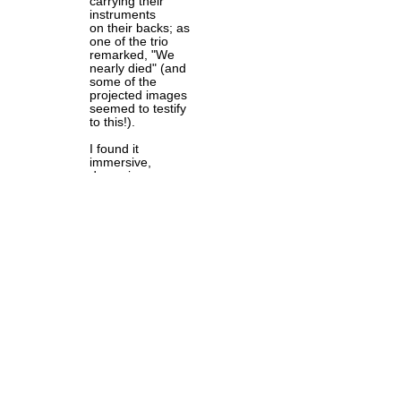
carrying their
instruments
on their backs; as
one of the trio
remarked, "We
nearly died" (and
some of the
projected images
seemed to testify
to this!).
I found it
immersive,
dynamic,
contemplative and
utterly compelling.
An opportunity to
meet the
musicians
afterwards should
not be missed!
Camino de
Sangjaru is at
Assembly