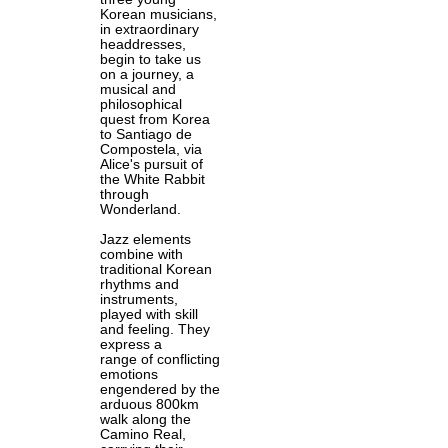
Korean musicians,
in extraordinary
headdresses,
begin to take us
on a journey, a
musical and
philosophical
quest from Korea
to Santiago de
Compostela, via
Alice's pursuit of
the White Rabbit
through
Wonderland.
Jazz elements
combine with
traditional Korean
rhythms and
instruments,
played with skill
and feeling. They
express a
range of conflicting
emotions
engendered by the
arduous 800km
walk along the
Camino Real,