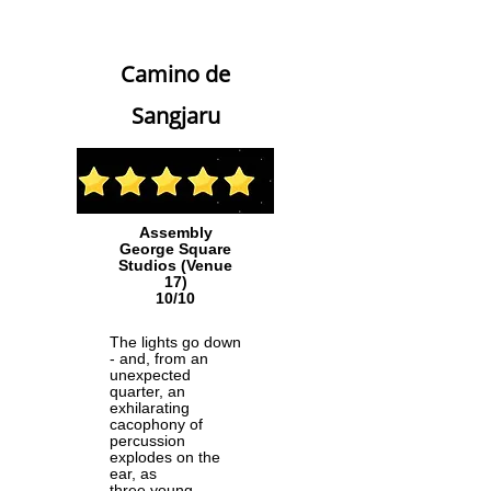
Camino de
Sangjaru
Assembly
George Square
Studios (Venue
17)
10/10
The lights go down
- and, from an
unexpected
quarter, an
exhilarating
cacophony of
percussion
explodes on the
ear, as
three young