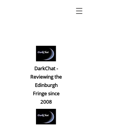
DarkChat -
Reviewing the
Edinburgh
Fringe since
2008