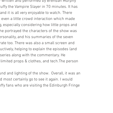
 written and performed by Brendan Murphy 
uffy the Vampire Slayer in 70 minutes. It has 
 it is all very enjoyable to watch. There 
even a little crowd interaction which made 
 especially considering how little props and 
he portrayed the characters of the show was 
ersonality, and his summaries of the seven 
urate too. There was also a small screen and 
ctively, helping to explain the episodes (and 
 series along with the commentary. He 
limited props & clothes, and tech.The person 
nd and lighting of the show.  Overall, it was an 
most certainly go to see it again. I would 
ffy fans who are visiting the Edinburgh Fringe 