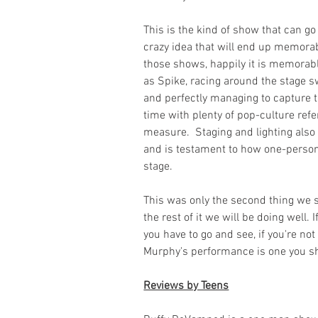
This is the kind of show that can go
crazy idea that will end up memorabl
those shows, happily it is memorable
as Spike, racing around the stage s
and perfectly managing to capture t
time with plenty of pop-culture refe
measure.  Staging and lighting also 
and is testament to how one-person
stage.
This was only the second thing we s
the rest of it we will be doing well. I
you have to go and see, if you're no
Murphy's performance is one you s
Reviews by Teens