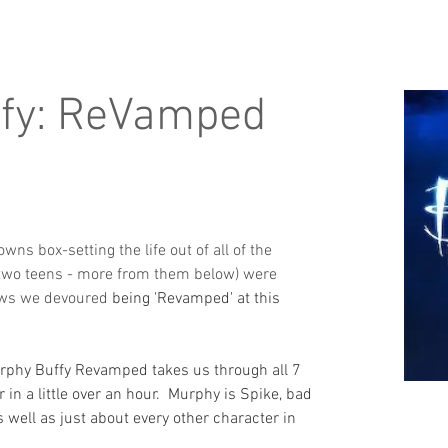
ffy: ReVamped
ns box-setting the life out of all of the 
 two teens - more from them below) were 
hows we devoured 
being 'Revamped' at this 
rphy Buffy Revamped takes us through all 7 
in a little over an hour.  Murphy is Spike, bad 
 well as just about every other character in 