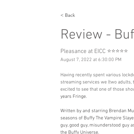
< Back
Review - Bu
Pleasance at EICC ⭐️⭐️⭐️⭐️⭐️
August 7, 2022 at 6:30:00 PM
Having recently spent various lockdow
streaming services we (two adults,
excited to see that one of those s
years Fringe.
Written by and starring Brendan Mu
seasons of Buffy The Vampire Slayer 
guy, good guy, misunderstood guy as
the Buffy Universe. 