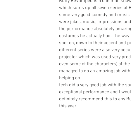
Buffy ReVamped is a one man show
which sums up all seven series of B
some very good comedy and music and
were jokes, music, impressions and 
the performance absolutely amazing,
costumes he actually had. The way 
spot on, down to their accent and p
different series were also very acc
projector which was used very produ
even some of the characters) of the
managed to do an amazing job with 
helping on
tech did a very good job with the sou
exceptional performance and I would 
definitely recommend this to any Bu
this year.