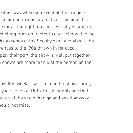
 either way when you see it at the Fringe, a 
e for one reason or another.  This one of 
 for all the right reasons.  Murphy is superb 
witching from character to character with ease 
he essence of the Scooby gang and also of the 
rences to the  90s thrown in for good 
play their part, the show is well put together 
 shows are more than just the person on the 
aw this week, if we see a better show during 
f you're a fan of Buffy this is simply one that 
t a fan of the show then go and see it anyway, 
hould not miss.