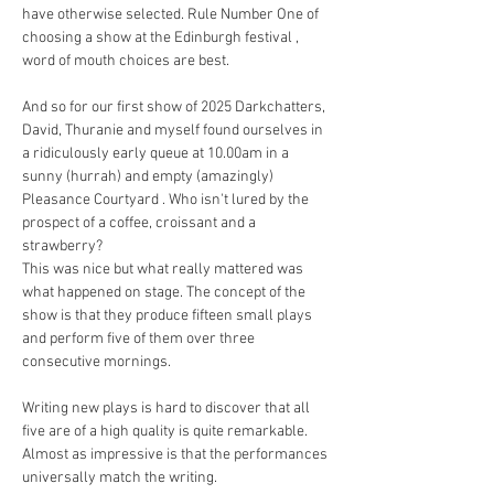
have otherwise selected. Rule Number One of 
choosing a show at the Edinburgh festival , 
word of mouth choices are best.
And so for our first show of 2025 Darkchatters, 
David, Thuranie and myself found ourselves in 
a ridiculously early queue at 10.00am in a 
sunny (hurrah) and empty (amazingly) 
Pleasance Courtyard . Who isn't lured by the 
prospect of a coffee, croissant and a 
strawberry? 
This was nice but what really mattered was 
what happened on stage. The concept of the 
show is that they produce fifteen small plays 
and perform five of them over three 
consecutive mornings.
Writing new plays is hard to discover that all 
five are of a high quality is quite remarkable. 
Almost as impressive is that the performances 
universally match the writing.