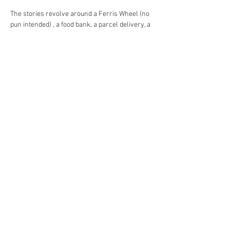
The stories revolve around a Ferris Wheel (no 
pun intended) , a food bank, a parcel delivery, a 
pre funeral get together and a American news 
channel. I think you will agree that is the 
definition of an eclectic mix.
The strength of the piece is that some are very 
funny, some are quite poignant and one in 
particular switches from one to another in a 
split second, thanks to a brilliantly moving 
piece of acting.
I always try to start our festival with a strong 
show and I certainly chose well today. I can 
now relax confident in the knowledge that this 
will be another excellent festival.
As you can tell the three of us loved it but I will 
the final word to a gentleman I sat next to. He 
always sees these shows and watches all 
fifteen of the plays. What better 