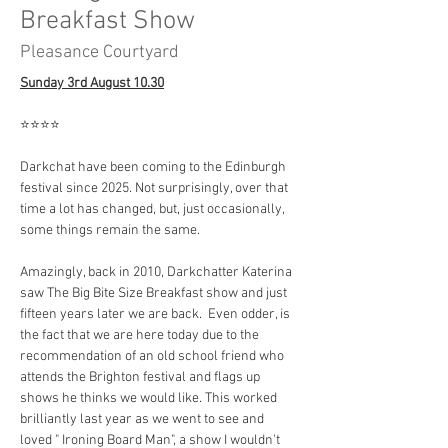
Breakfast Show
Pleasance Courtyard
Sunday 3rd August 10.30
⭐️⭐️⭐️⭐️
Darkchat have been coming to the Edinburgh 
festival since 2025. Not surprisingly, over that 
time a lot has changed, but, just occasionally, 
some things remain the same.
Amazingly, back in 2010, Darkchatter Katerina 
saw The Big Bite Size Breakfast show and just 
fifteen years later we are back.  Even odder, is 
the fact that we are here today due to the 
recommendation of an old school friend who 
attends the Brighton festival and flags up 
shows he thinks we would like. This worked 
brilliantly last year as we went to see and 
loved " Ironing Board Man", a show I wouldn't 