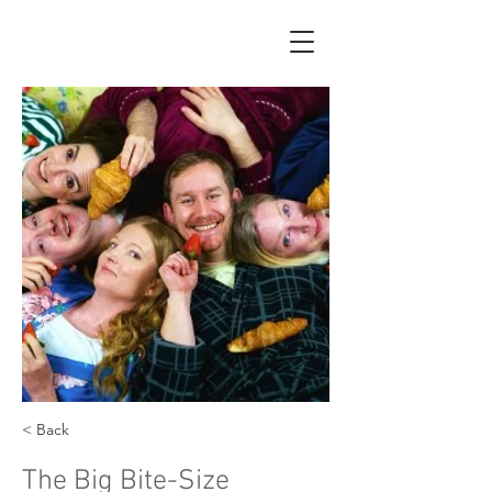
< Back
The Big Bite-Size