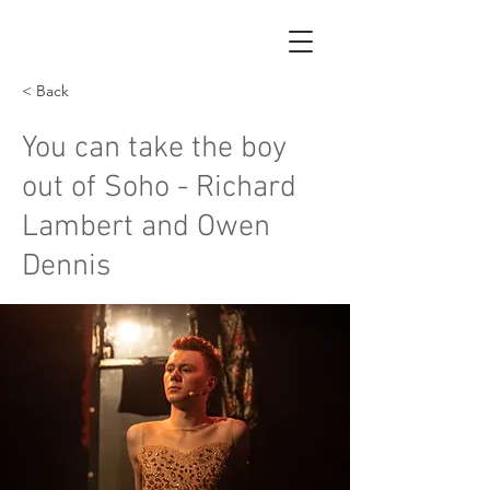
< Back
You can take the boy
out of Soho - Richard
Lambert and Owen
Dennis