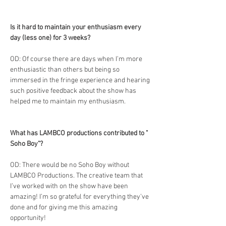
Is it hard to maintain your enthusiasm every 
day (less one) for 3 weeks?
OD: Of course there are days when I’m more 
enthusiastic than others but being so 
immersed in the fringe experience and hearing 
such positive feedback about the show has 
helped me to maintain my enthusiasm.
What has LAMBCO productions contributed to " 
Soho Boy"?
OD: There would be no Soho Boy without 
LAMBCO Productions. The creative team that 
I’ve worked with on the show have been 
amazing! I’m so grateful for everything they’ve 
done and for giving me this amazing 
opportunity! 