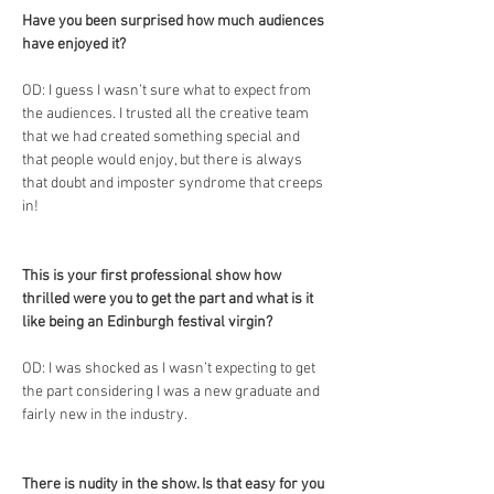
Have you been surprised how much audiences 
have enjoyed it?
OD: I guess I wasn’t sure what to expect from 
the audiences. I trusted all the creative team 
that we had created something special and 
that people would enjoy, but there is always 
that doubt and imposter syndrome that creeps 
in!
This is your first professional show how 
thrilled were you to get the part and what is it 
like being an Edinburgh festival virgin?
OD: I was shocked as I wasn’t expecting to get 
the part considering I was a new graduate and 
fairly new in the industry.
There is nudity in the show. Is that easy for you 