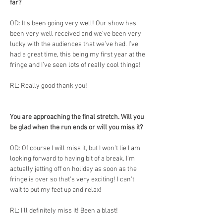
far?
OD: It’s been going very well! Our show has 
been very well received and we’ve been very 
lucky with the audiences that we’ve had. I’ve 
had a great time, this being my first year at the 
fringe and I’ve seen lots of really cool things! 
RL: Really good thank you!
You are approaching the final stretch. Will you 
be glad when the run ends or will you miss it?
OD: Of course I will miss it, but I won’t lie I am 
looking forward to having bit of a break. I’m 
actually jetting off on holiday as soon as the 
fringe is over so that’s very exciting! I can’t 
wait to put my feet up and relax! 
RL: I’ll definitely miss it! Been a blast!