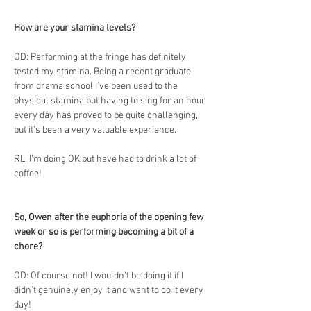
How are your stamina levels?
OD: Performing at the fringe has definitely 
tested my stamina. Being a recent graduate 
from drama school I’ve been used to the 
physical stamina but having to sing for an hour 
every day has proved to be quite challenging, 
but it’s been a very valuable experience. 
RL: I’m doing OK but have had to drink a lot of 
coffee!
So, Owen after the euphoria of the opening few 
week or so is performing becoming a bit of a 
chore?
OD: Of course not! I wouldn’t be doing it if I 
didn’t genuinely enjoy it and want to do it every 
day!