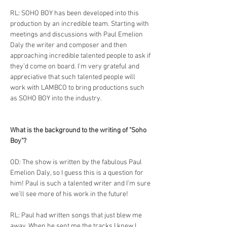
RL: SOHO BOY has been developed into this 
production by an incredible team. Starting with 
meetings and discussions with Paul Emelion 
Daly the writer and composer and then 
approaching incredible talented people to ask if 
they’d come on board. I’m very grateful and 
appreciative that such talented people will 
work with LAMBCO to bring productions such 
as SOHO BOY into the industry.
What is the background to the writing of "Soho 
Boy"?
OD: The show is written by the fabulous Paul 
Emelion Daly, so I guess this is a question for 
him! Paul is such a talented writer and I’m sure 
we’ll see more of his work in the future! 
RL: Paul had written songs that just blew me 
away. When he sent me the tracks I knew I 