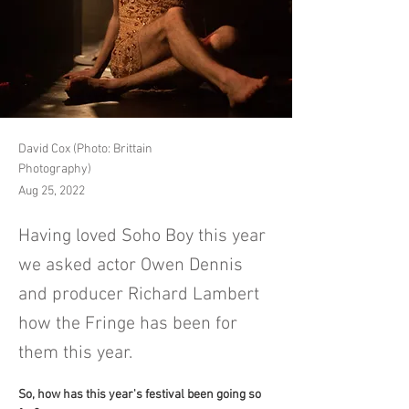
David Cox (Photo: Brittain
Photography)
Aug 25, 2022
Having loved Soho Boy this year
we asked actor Owen Dennis
and producer Richard Lambert
how the Fringe has been for
them this year.
So, how has this year's festival been going so 