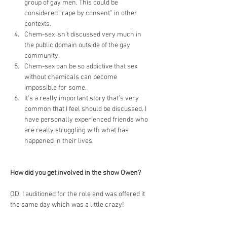
group of gay men. This could be 
considered “rape by consent” in other 
contexts.
Chem-sex isn’t discussed very much in 
the public domain outside of the gay 
community.
Chem-sex can be so addictive that sex 
without chemicals can become 
impossible for some.
It’s a really important story that’s very 
common that I feel should be discussed. I 
have personally experienced friends who 
are really struggling with what has 
happened in their lives.
How did you get involved in the show Owen?
OD: I auditioned for the role and was offered it 
the same day which was a little crazy!