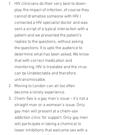
HIV clinicians do their very best to down-
play the impact of infection, of course they 
cannot dramatise someone with HIV. I 
contacted a HIV specialist doctor and was 
sent a script of a typical interaction with a 
patient and we presented the patient’s 
replies to the questions, without asking 
the questions. It is upto the audience to 
determine what has been asked. We know 
that with correct medication and 
monitoring, HIV is treatable and the virus 
can be Undetectable and therefore 
untransmissable.
Moving to London can all too often 
become a lonely experience.
Chem-Sex is a gay man’s issue – it’s not a 
straight man or a womean’s issue. Only 
gay men will present at a chem-sex 
addiction clinic for support. Only gay men 
will participate in taking a chemical to 
lower inhibitions that welcome sex with a 