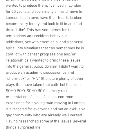
wanted to produce them. I’ve lived in London 
for 30 years and seen many a friend move to 
London, fall in love, have their hearts broken, 
become very lonely and look to fit in and find 
their “tribe”. This has sometimes led to 
temptations and reckless behaviour, 
addictions, sex with chemicals, and a general 
spiral into situations that can sometimes be in 
conflict with career progressions and/or 
relationships. I wanted to bring these issues 
into the general public domain. I didn’t want to 
produce an academic discussion behind 
“chem-sex” or “HIV” (there are plenty of other 
plays that have taken that path, but this isn’t 
SOHO BOY). SOHO BOY is a very real 
presentation of a set of all-too-common 
experience for a young man moving to London. 
It is targeted for everyone and not an exclusive 
gay community who are already well versed.
Having researched some of the issues, several 
things surprised me: