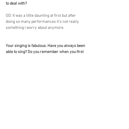
to deal with?
OD: It was a little daunting at first but after 
doing so many performances it’s not really 
something I worry about anymore.
Your singing is fabulous. Have you always been 
able to sing? Do you remember when you first 
sang in public?
OD: I used to be a shy young kid, so the thought 
of singing in front of people would have scared 
me to death! I honestly don’t remember when I 
first started getting confidence in singing, I’d 
say it was through doing productions when I 
was younger where we all had to sing.
What is your favourite karaoke song?