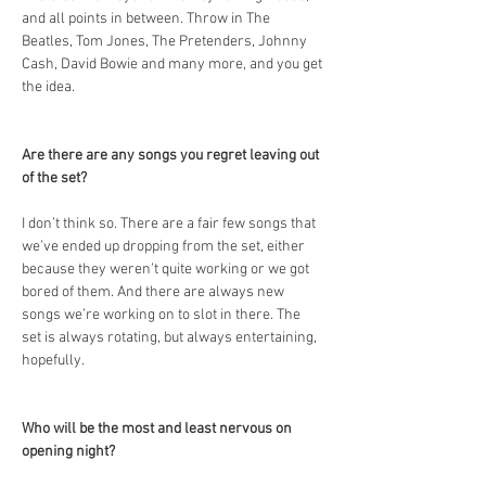
and all points in between. Throw in The 
Beatles, Tom Jones, The Pretenders, Johnny 
Cash, David Bowie and many more, and you get 
the idea.
Are there are any songs you regret leaving out 
of the set?
I don’t think so. There are a fair few songs that 
we’ve ended up dropping from the set, either 
because they weren’t quite working or we got 
bored of them. And there are always new 
songs we’re working on to slot in there. The 
set is always rotating, but always entertaining, 
hopefully.
Who will be the most and least nervous on 
opening night?