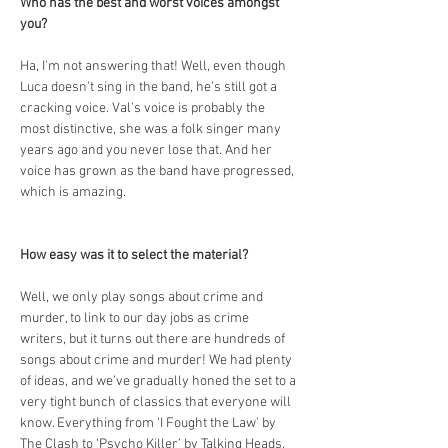
Who has the best and worst voices amongst 
you?
Ha, I’m not answering that! Well, even though 
Luca doesn’t sing in the band, he’s still got a 
cracking voice. Val’s voice is probably the 
most distinctive, she was a folk singer many 
years ago and you never lose that. And her 
voice has grown as the band have progressed, 
which is amazing.
How easy was it to select the material?
Well, we only play songs about crime and 
murder, to link to our day jobs as crime 
writers, but it turns out there are hundreds of 
songs about crime and murder! We had plenty 
of ideas, and we’ve gradually honed the set to a 
very tight bunch of classics that everyone will 
know. Everything from ‘I Fought the Law’ by 
The Clash to ‘Psycho Killer’ by Talking Heads, 