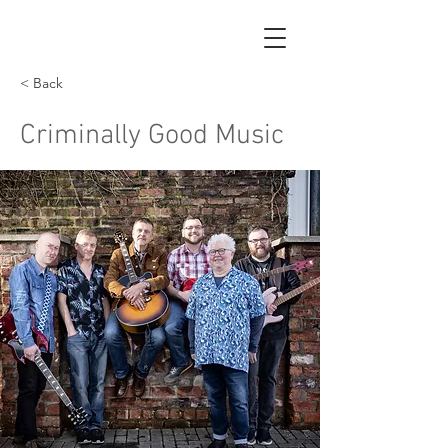
< Back
Criminally Good Music