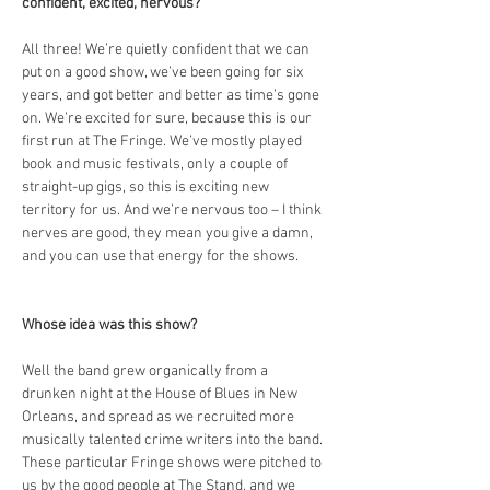
confident, excited, nervous?
All three! We’re quietly confident that we can 
put on a good show, we’ve been going for six 
years, and got better and better as time’s gone 
on. We’re excited for sure, because this is our 
first run at The Fringe. We’ve mostly played 
book and music festivals, only a couple of 
straight-up gigs, so this is exciting new 
territory for us. And we’re nervous too – I think 
nerves are good, they mean you give a damn, 
and you can use that energy for the shows.
Whose idea was this show?
Well the band grew organically from a 
drunken night at the House of Blues in New 
Orleans, and spread as we recruited more 
musically talented crime writers into the band. 
These particular Fringe shows were pitched to 
us by the good people at The Stand, and we 