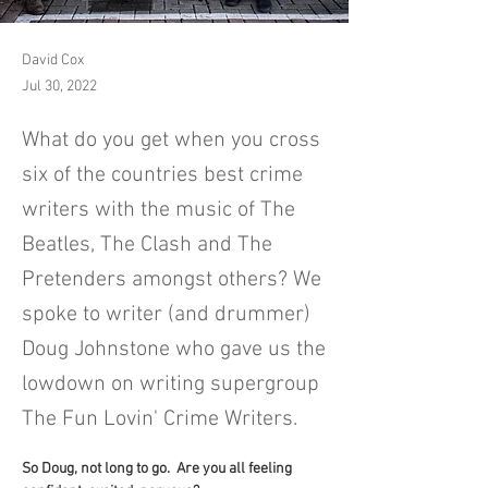
David Cox
Jul 30, 2022
What do you get when you cross
six of the countries best crime
writers with the music of The
Beatles, The Clash and The
Pretenders amongst others? We
spoke to writer (and drummer)
Doug Johnstone who gave us the
lowdown on writing supergroup
The Fun Lovin' Crime Writers.
So Doug, not long to go.  Are you all feeling 