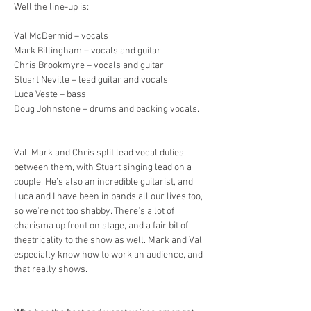
Well the line-up is:
Val McDermid – vocals
Mark Billingham – vocals and guitar
Chris Brookmyre – vocals and guitar
Stuart Neville – lead guitar and vocals
Luca Veste – bass
Doug Johnstone – drums and backing vocals.
Val, Mark and Chris split lead vocal duties 
between them, with Stuart singing lead on a 
couple. He’s also an incredible guitarist, and 
Luca and I have been in bands all our lives too, 
so we’re not too shabby. There’s a lot of 
charisma up front on stage, and a fair bit of 
theatricality to the show as well. Mark and Val 
especially know how to work an audience, and 
that really shows.