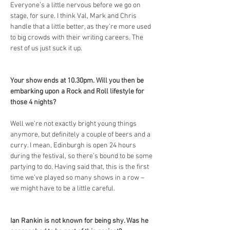
Everyone’s a little nervous before we go on 
stage, for sure. I think Val, Mark and Chris 
handle that a little better, as they’re more used 
to big crowds with their writing careers. The 
rest of us just suck it up.
Your show ends at 10.30pm. Will you then be 
embarking upon a Rock and Roll lifestyle for 
those 4 nights?
Well we’re not exactly bright young things 
anymore, but definitely a couple of beers and a 
curry. I mean, Edinburgh is open 24 hours 
during the festival, so there’s bound to be some 
partying to do. Having said that, this is the first 
time we’ve played so many shows in a row – 
we might have to be a little careful.
Ian Rankin is not known for being shy. Was he 