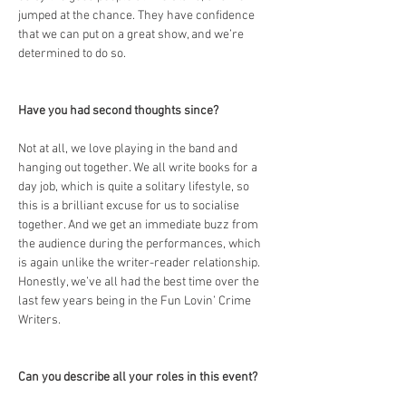
jumped at the chance. They have confidence 
that we can put on a great show, and we’re 
determined to do so.
Have you had second thoughts since?
Not at all, we love playing in the band and 
hanging out together. We all write books for a 
day job, which is quite a solitary lifestyle, so 
this is a brilliant excuse for us to socialise 
together. And we get an immediate buzz from 
the audience during the performances, which 
is again unlike the writer-reader relationship. 
Honestly, we’ve all had the best time over the 
last few years being in the Fun Lovin’ Crime 
Writers.
Can you describe all your roles in this event?