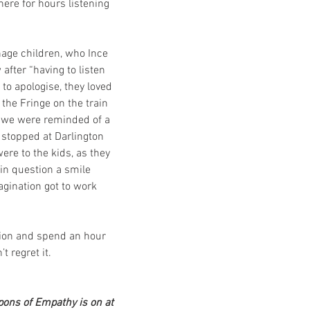
here for hours listening 
age children, who Ince 
after “having to listen 
 to apologise, they loved 
the Fringe on the train 
t) we were reminded of a 
 stopped at Darlington 
ere to the kids, as they 
n question a smile 
agination got to work 
tion and spend an hour 
t regret it.
ons of Empathy is on at 