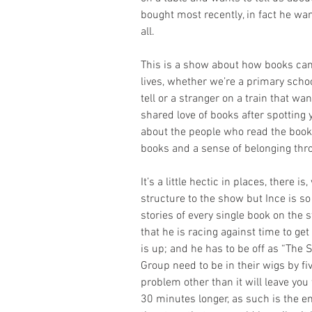
bought most recently, in fact he wan
all.
This is a show about how books can
lives, whether we’re a primary schoo
tell or a stranger on a train that wan
shared love of books after spotting 
about the people who read the book
books and a sense of belonging thr
It’s a little hectic in places, there i
structure to the show but Ince is so
stories of every single book on the s
that he is racing against time to ge
is up; and he has to be off as “The
Group need to be in their wigs by fiv
problem other than it will leave yo
30 minutes longer, as such is the 