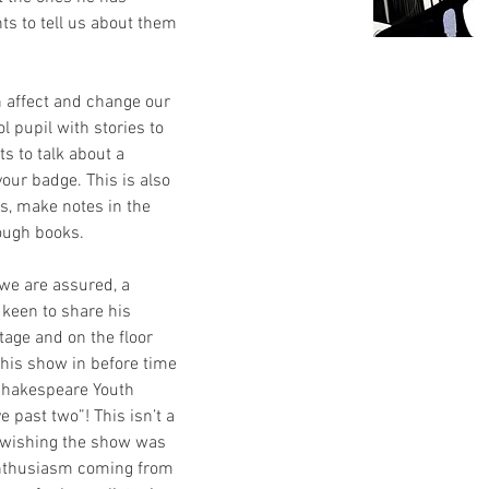
ts to tell us about them 
 affect and change our 
l pupil with stories to 
ts to talk about a 
your badge. This is also 
s, make notes in the 
ough books.
s, we are assured, a 
 keen to share his 
tage and on the floor 
t his show in before time 
 Shakespeare Youth 
e past two”! This isn’t a 
u wishing the show was 
enthusiasm coming from 