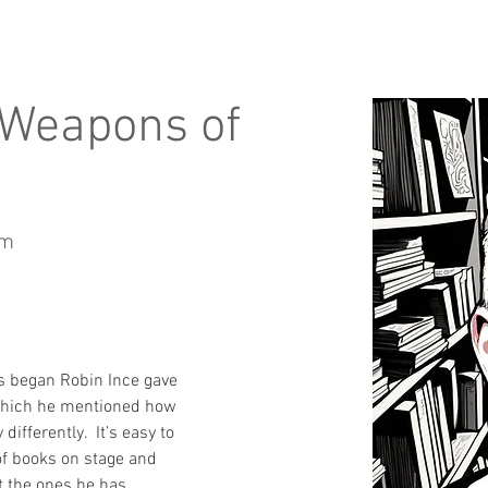
 Weapons of
um
s began Robin Ince gave 
 which he mentioned how 
differently.  It’s easy to 
of books on stage and 
t the ones he has 