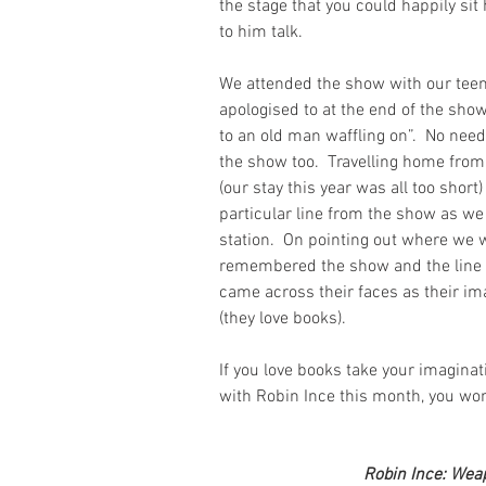
the stage that you could happily sit 
to him talk.
We attended the show with our teen
apologised to at the end of the show 
to an old man waffling on”.  No need
the show too.  Travelling home from 
(our stay this year was all too shor
particular line from the show as we
station.  On pointing out where we w
remembered the show and the line i
came across their faces as their im
(they love books).
If you love books take your imagina
with Robin Ince this month, you won’
Robin Ince: Weap