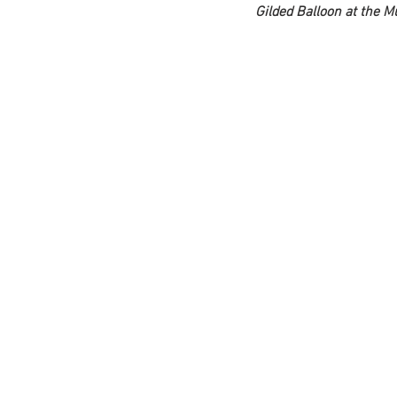
Gilded Balloon at the 