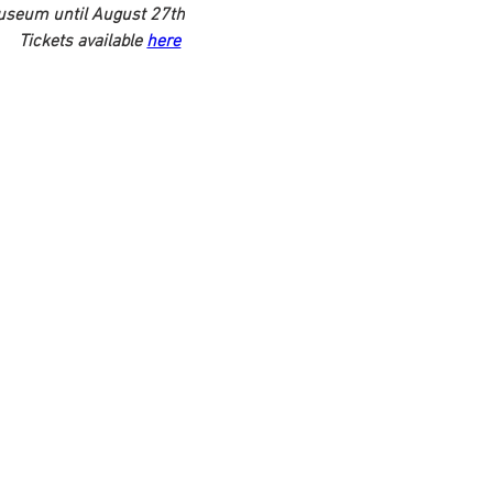
Museum until August 27th
Tickets available 
here