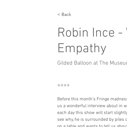
< Back
Robin Ince -
Empathy
Gilded Balloon at The Muse
⭐️⭐️⭐️⭐️
Before this month’s Fringe madnes
us a wonderful interview about in
each day this show will start slightly 
see why, he is surrounded by piles 
on a table and wants to tell us abou