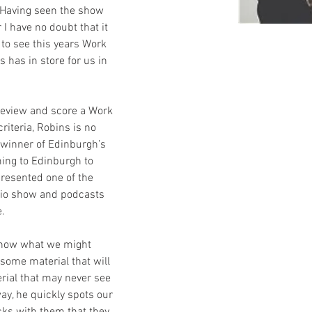
 Having seen the show 
I have no doubt that it 
 to see this years Work 
 has in store for us in 
 review and score a Work 
iteria, Robins is no 
 winner of Edinburgh’s 
ing to Edinburgh to 
resented one of the 
io show and podcasts 
e.
 show what we might 
 some material that will 
ial that may never see 
way, he quickly spots our 