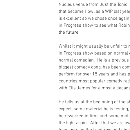
Nucleus venue from Just the Tonic.
that became Howl as a WIP last year 
is excellent so we chose once again
in Progress show to see what Robins
the future.
Whilst it might usually be unfair to
in Progress show based on normal cr
normal comedian.  He is a previous
biggest comedy gong, has been com
perform for over 15 years and has p
countries most popular comedy rad
with Elis James for almost a decad
He tells us at the beginning of the
expect, some material he is testing,
be reworked in time and some mater
the light again.  After that we are a