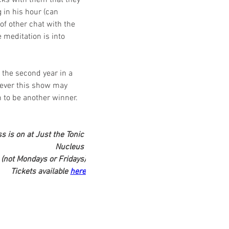
cks with them that they 
 in his hour (can 
of other chat with the 
meditation is into 
r the second year in a 
tever this show may 
n to be another winner.
 is on at Just the Tonic 
Nucleus 
 (not Mondays or Fridays)
Tickets available 
here