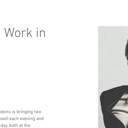
 Work in
obins is bringing two 
owl) each evening and 
day, both at the 