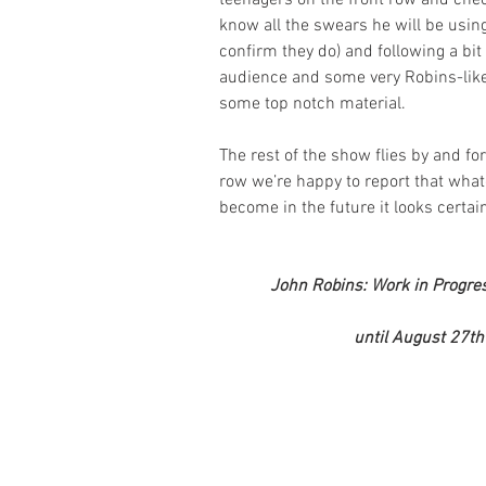
teenagers on the front row and che
know all the swears he will be using
confirm they do) and following a bit 
audience and some very Robins-like 
some top notch material.
The rest of the show flies by and fo
row we’re happy to report that wha
become in the future it looks certai
John Robins: Work in Progress
until August 27th