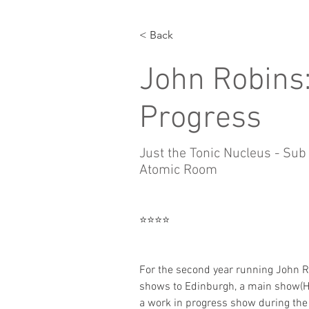
< Back
John Robins:
Progress
Just the Tonic Nucleus - Sub
Atomic Room
⭐️⭐️⭐️⭐️
For the second year running John R
shows to Edinburgh, a main show(H
a work in progress show during the 