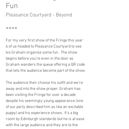
Fun
Pleasance Courtyard - Beyond
⭐️⭐️⭐️⭐️
For my very first show of the Fringe this year 
6 of us headed to Pleasance Courtyard to see 
Ivo Graham organise some fun.  The show 
begins before you’re even in the door as 
Graham wanders the queue offering a QR code 
that lets the audience become part of the show.
The audience then choose his outfit and we’re 
away and into the show proper. Graham has 
been visiting the Fringe for over a decade 
despite his seemingly young appearance (one 
of our party described him as like an excitable 
puppy) and his experience shows.  It’s a big 
room by Edinburgh standards but he is at ease 
with the large audience and they are to the 