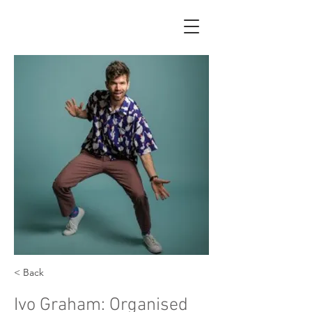
< Back
Ivo Graham: Organised