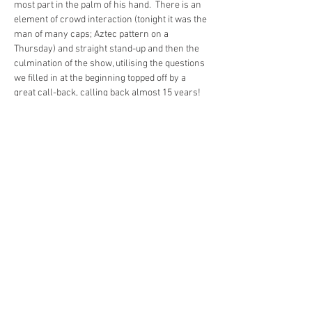
most part in the palm of his hand.  There is an 
element of crowd interaction (tonight it was the 
man of many caps; Aztec pattern on a 
Thursday) and straight stand-up and then the 
culmination of the show, utilising the questions 
we filled in at the beginning topped off by a 
great call-back, calling back almost 15 years!
If you want to see the show you’ll need to act 
fast,tickets are selling fast, and with good 
reason, this is an excellent show by a ‘young 
veteran’ of the Fringe. Get yourself along and 
join in the fun!
Ivo Graham: Organised Fun is on at Pleance 
Courtyard (Beyond) every day until August 27th
Tickets are available 
here